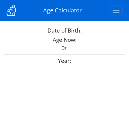
Age Calculator
Date of Birth:
Age Now:
Or:
Year: