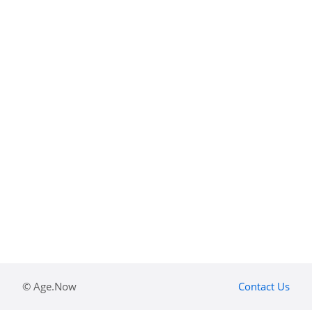
© Age.Now
Contact Us