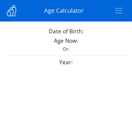
Age Calculator
Date of Birth:
Age Now:
Or:
Year: