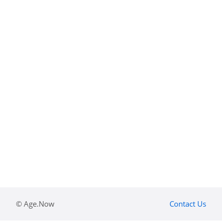
© Age.Now
Contact Us