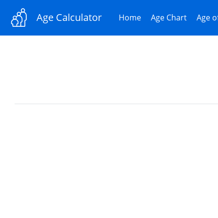
Age Calculator
Home
Age Chart
Age o