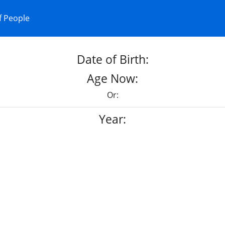
f People
Date of Birth:
Age Now:
Or:
Year: